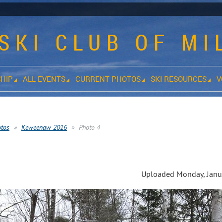
SKI CLUB OF M
HIP
ALL EVENTS
CURRENT PHOTOS
SKI RESOURCES
V
otos
Keweenaw 2016
Photo 4
s
Uploaded Monday, Janua