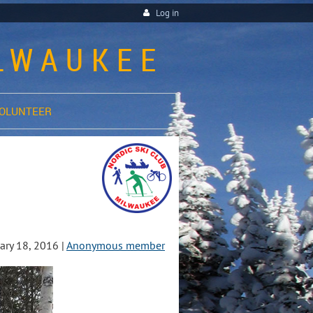
Log in
ILWAUKEE
OLUNTEER
ry 18, 2016 |
Anonymous member