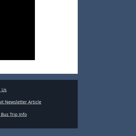
l Us
t Newsletter Article
 Bus Trip Info