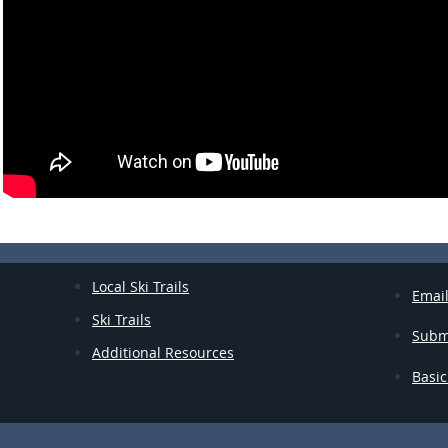
:
Local Ski Trails
Emai
Ski Trails
Submi
Additional Resources
Basic