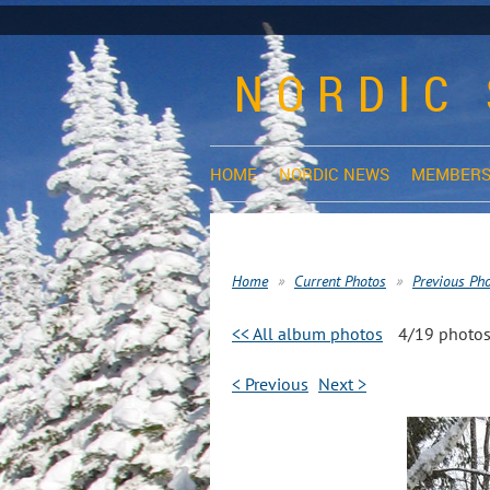
NORDIC 
HOME
NORDIC NEWS
MEMBERS
Home
Current Photos
Previous Ph
<< All album photos
4/19 photo
< Previous
Next >