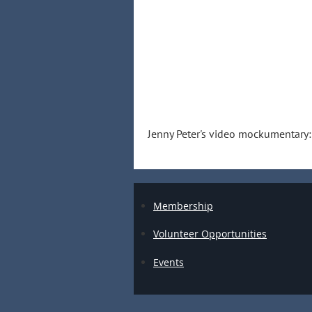
Jenny Peter's video mockumentary
Membership
Volunteer Opportunities
Events