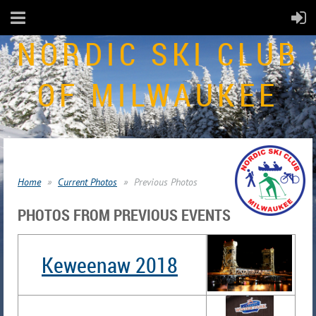
NORDIC SKI CLUB
OF MILWAUKEE
Home
Current Photos
Previous Photos
PHOTOS FROM PREVIOUS EVENTS
Keweenaw 2018