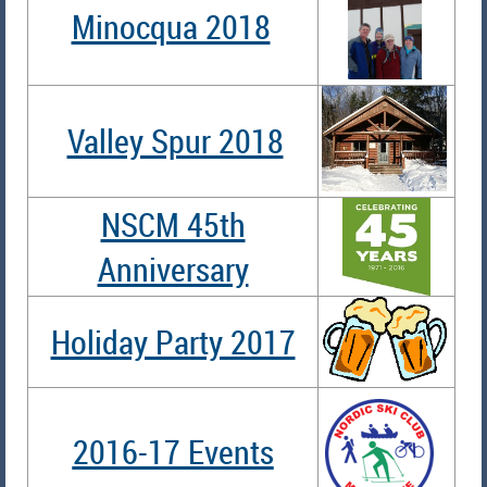
Minocqua 2018
Valley Spur 2018
NSCM 45th
Anniversary
Holiday Party 2017
2016-17 Events