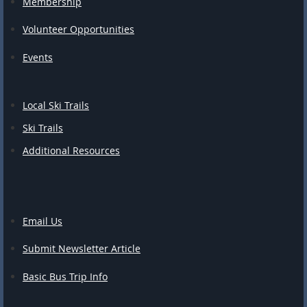
Membership
Volunteer Opportunities
Events
Local Ski Trails
Ski Trails
Additional Resources
Email Us
Submit Newsletter Article
Basic Bus Trip Info