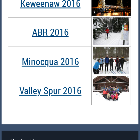
Keweenaw 2016
ABR 2016
Minocqua 2016
Valley Spur 2016