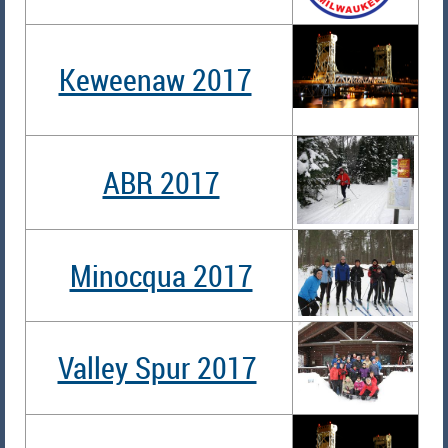
Keweenaw 2017
ABR 2017
Minocqua 2017
Valley Spur 2017