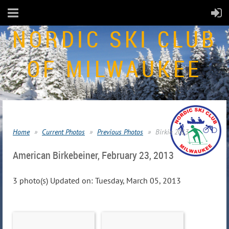
NORDIC SKI CLUB
OF MILWAUKEE
Home
Current Photos
Previous Photos
Birkie 2013
American Birkebeiner, February 23, 2013
3 photo(s)
Updated on: Tuesday, March 05, 2013