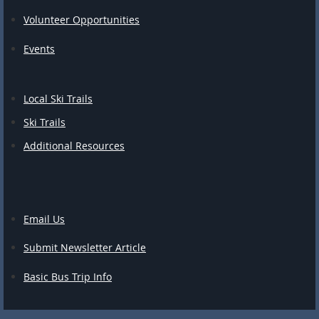
Volunteer Opportunities
Events
Local Ski Trails
Ski Trails
Additional Resources
Email Us
Submit Newsletter Article
Basic Bus Trip Info