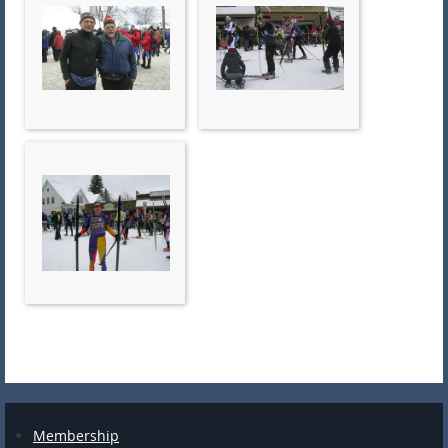
Membership