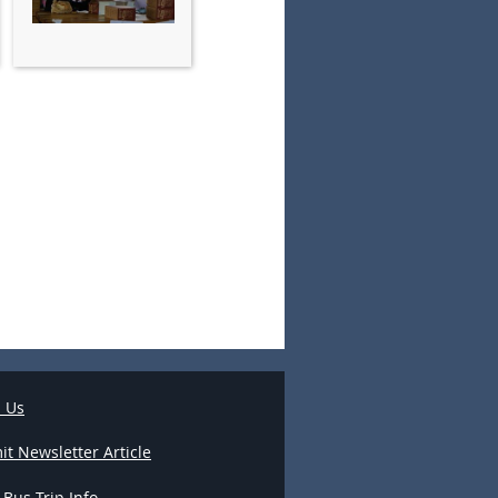
l Us
t Newsletter Article
 Bus Trip Info