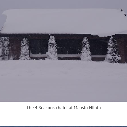
The 4 Seasons chalet at Maasto Hiihto