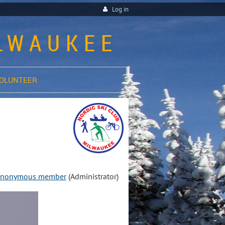
Log in
ILWAUKEE
OLUNTEER
nonymous member
(Administrator)