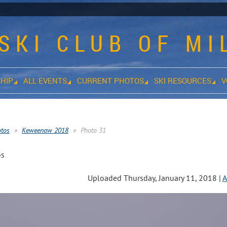
SKI CLUB OF M
HIP
ALL EVENTS
CURRENT PHOTOS
SKI RESOURCES
V
otos
Keweenaw 2018
Photo 31
os
Uploaded Thursday, January 11, 2018 |
A