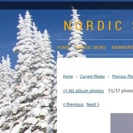
NORDIC 
HOME
NORDIC NEWS
MEMBERS
Home
Current Photos
Previous Ph
<< All album photos
31/37 phot
< Previous
Next >