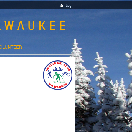
Log in
ILWAUKEE
OLUNTEER