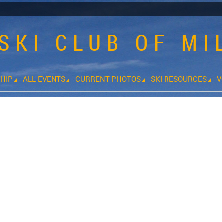
SKI CLUB OF M
HIP
ALL EVENTS
CURRENT PHOTOS
SKI RESOURCES
V