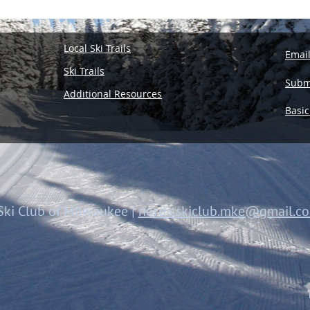
Local Ski Trails
Emai
Ski Trails
Submi
Additional Resources
Basic
Ski Club of Milwaukee
|
nordicskiclub.mke@gmail.c