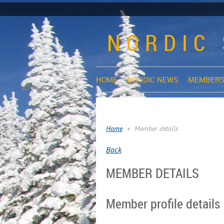
NORDIC 
HOME
NORDIC NEWS
MEMBERS
Home
Member details
Back
MEMBER DETAILS
Member profile details