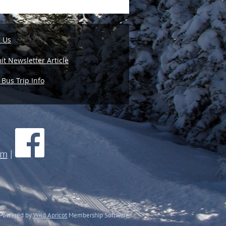
l Us
t Newsletter Article
 Bus Trip Info
om
|
Powered by
Wild Apricot
Membership Software