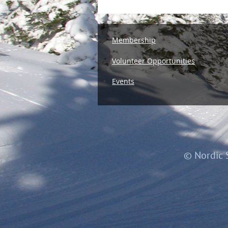
Membership
Volunteer Opportunities
Events
© Nordic 