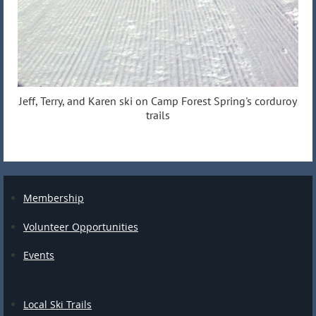
Jeff, Terry, and Karen ski on Camp Forest Spring's corduroy
trails
Membership
Volunteer Opportunities
Events
Local Ski Trails