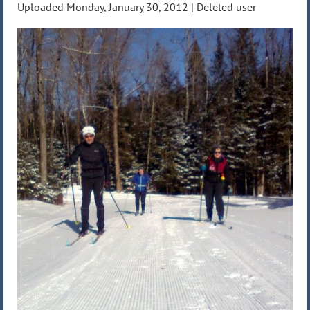
Uploaded Monday, January 30, 2012 |
Deleted user