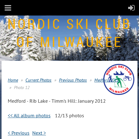
NORDIC SKI CLUB
OF MILWAUKEE
Home
Current Photos
Previous Photos
Medford 2012
Photo 12
Medford - Rib Lake - Timm's Hill: January 2012
<< All album photos
12/13 photos
< Previous
Next >