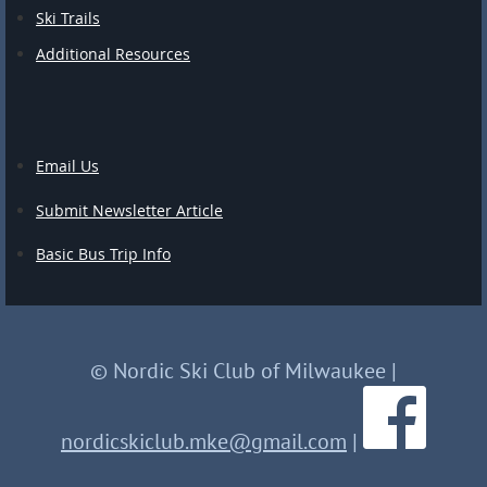
Ski Trails
Additional Resources
Email Us
Submit Newsletter Article
Basic Bus Trip Info
© Nordic Ski Club of Milwaukee
|
nordicskiclub.mke@gmail.com
|