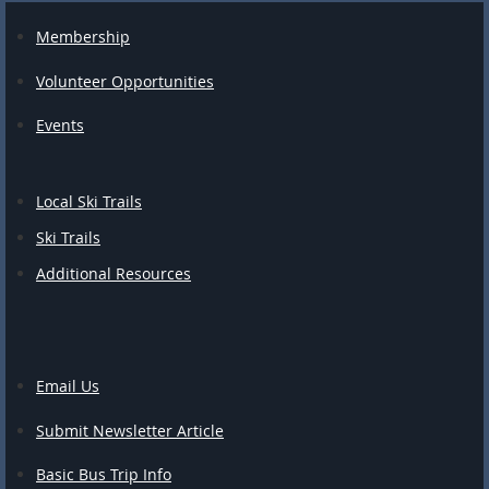
Membership
Volunteer Opportunities
Events
Local Ski Trails
Ski Trails
Additional Resources
Email Us
Submit Newsletter Article
Basic Bus Trip Info