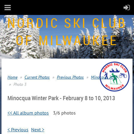
NORDIC SKI CLUB
OF MILWAUKEE
Home
Current Photos
Previous Photos
Minocqua 2013
Photo 3
Minocqua Winter Park - February 8 to 10, 2013
<< All album photos
3/6 photos
< Previous
Next >