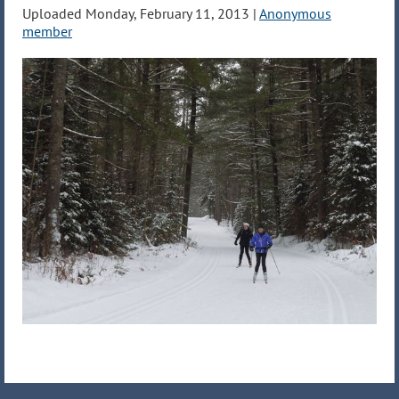
Uploaded Monday, February 11, 2013 |
Anonymous
member