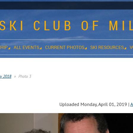
SKI CLUB OF M
HIP
ALL EVENTS
CURRENT PHOTOS
SKI RESOURCES
V
ty 2018
Photo 3
s
Uploaded Monday, April 01, 2019 |
A