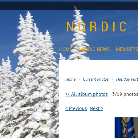
NORDIC 
HOME
NORDIC NEWS
MEMBERS
Home
Current Photos
Holiday Par
<< All album photos
3/19 photo
< Previous
Next >