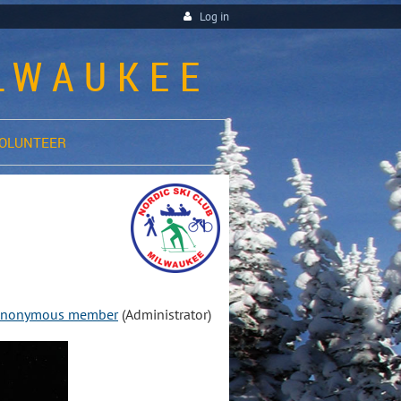
Log in
ILWAUKEE
OLUNTEER
nonymous member
(Administrator)