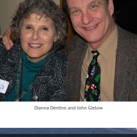
Dianna Dentino and John Gielow