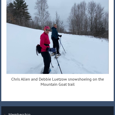
Chris Allen and Debbie Luetzow snowshoeing on the
Mountain Goat trail
Membership